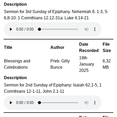
Description
Sermon for 3rd Sunday of Epiphany. Nehemiah 8. 1-3, 5-
6,8-10: 1 Corinthians 12.12-31a: Luke 4.14-21
Date
File
Title
Author
Recorded
Size
19th
Blessings and
Preb. Gilly
6.32
January
Celebrations
Bunce
MB
2025
Description
Sermon for 2nd Sunday of Epiphany: Isaiah 62.1-5, 1
Corinthians 12-1-11, John 2.1-11