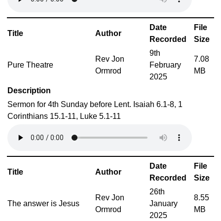
Date
File
Title
Author
Recorded
Size
9th
Rev Jon
7.08
Pure Theatre
February
Ormrod
MB
2025
Description
Sermon for 4th Sunday before Lent. Isaiah 6.1-8, 1
Corinthians 15.1-11, Luke 5.1-11
Date
File
Title
Author
Recorded
Size
26th
Rev Jon
8.55
The answer is Jesus
January
Ormrod
MB
2025