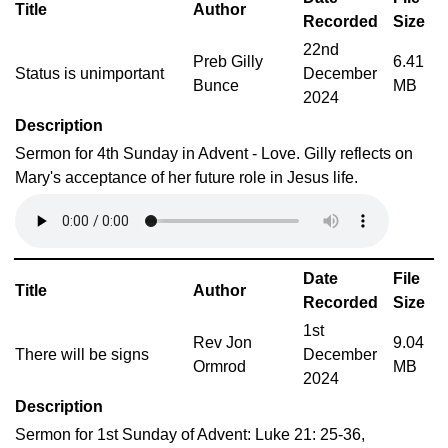
Title
Author
Recorded
Size
22nd
Preb Gilly
6.41
Status is unimportant
December
Bunce
MB
2024
Description
Sermon for 4th Sunday in Advent - Love. Gilly reflects on
Mary's acceptance of her future role in Jesus life.
Date
File
Title
Author
Recorded
Size
1st
Rev Jon
9.04
There will be signs
December
Ormrod
MB
2024
Description
Sermon for 1st Sunday of Advent: Luke 21: 25-36,