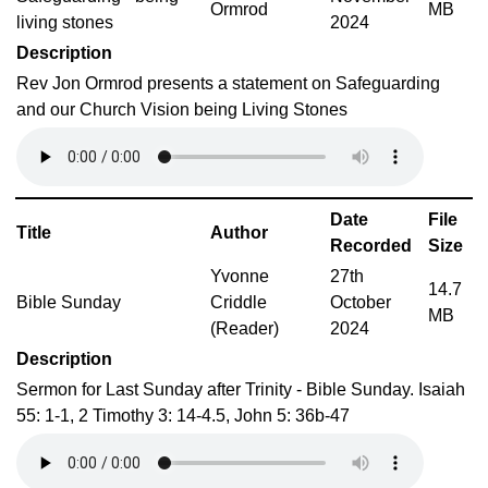
Ormrod
MB
living stones
2024
Description
Rev Jon Ormrod presents a statement on Safeguarding
and our Church Vision being Living Stones
Date
File
Title
Author
Recorded
Size
Yvonne
27th
14.7
Bible Sunday
Criddle
October
MB
(Reader)
2024
Description
Sermon for Last Sunday after Trinity - Bible Sunday. Isaiah
55: 1-1, 2 Timothy 3: 14-4.5, John 5: 36b-47