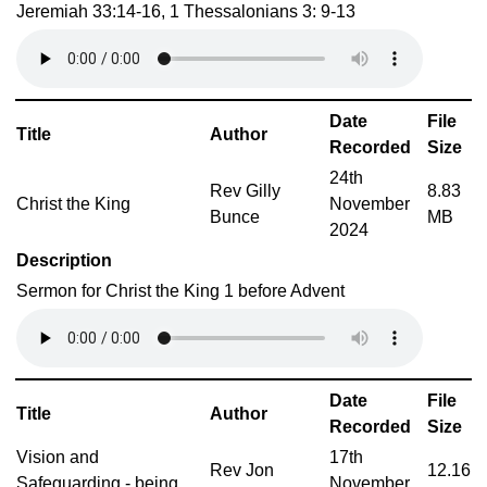
Jeremiah 33:14-16, 1 Thessalonians 3: 9-13
Date
File
Title
Author
Recorded
Size
24th
Rev Gilly
8.83
Christ the King
November
Bunce
MB
2024
Description
Sermon for Christ the King 1 before Advent
Date
File
Title
Author
Recorded
Size
Vision and
17th
Rev Jon
12.16
Safeguarding - being
November