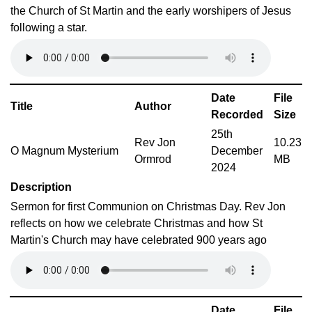
the Church of St Martin and the early worshipers of Jesus
following a star.
Date
File
Title
Author
Recorded
Size
25th
Rev Jon
10.23
O Magnum Mysterium
December
Ormrod
MB
2024
Description
Sermon for first Communion on Christmas Day. Rev Jon
reflects on how we celebrate Christmas and how St
Martin's Church may have celebrated 900 years ago
Date
File