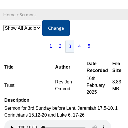
Home
>
Sermons
Change
1
2
4
5
3
Date
File
Title
Author
Recorded
Size
16th
Rev Jon
8.83
Trust
February
Ormrod
MB
2025
Description
Sermon for 3rd Sunday before Lent. Jeremiah 17.5-10, 1
Corinthians 15.12-20 and Luke 6. 17-26