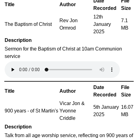
Date
File
Title
Author
Recorded
Size
12th
Rev Jon
7.1
The Baptism of Christ
January
Ormrod
MB
2025
Description
Sermon for the Baptism of Christ at 10am Communion
service
Date
File
Title
Author
Recorded
Size
Vicar Jon &
5th January
16.07
900 years - of St Martin's
Yvonne
2025
MB
Criddle
Description
Talk from all age worship service, reflecting on 900 years of