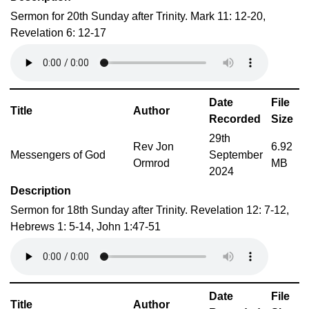
Sermon for 20th Sunday after Trinity. Mark 11: 12-20,
Revelation 6: 12-17
Date
File
Title
Author
Recorded
Size
29th
Rev Jon
6.92
Messengers of God
September
Ormrod
MB
2024
Description
Sermon for 18th Sunday after Trinity. Revelation 12: 7-12,
Hebrews 1: 5-14, John 1:47-51
Date
File
Title
Author