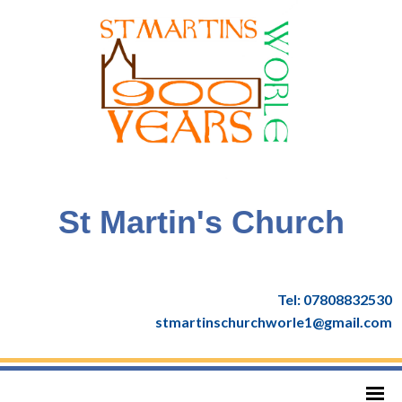
St Martin's Church
Tel: 07808832530
stmartinschurchworle1@gmail.com