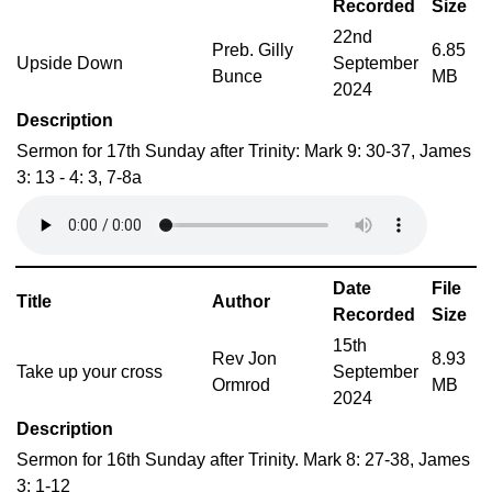
Recorded
Size
22nd
Preb. Gilly
6.85
Upside Down
September
Bunce
MB
2024
Description
Sermon for 17th Sunday after Trinity: Mark 9: 30-37, James
3: 13 - 4: 3, 7-8a
Date
File
Title
Author
Recorded
Size
15th
Rev Jon
8.93
Take up your cross
September
Ormrod
MB
2024
Description
Sermon for 16th Sunday after Trinity. Mark 8: 27-38, James
3: 1-12