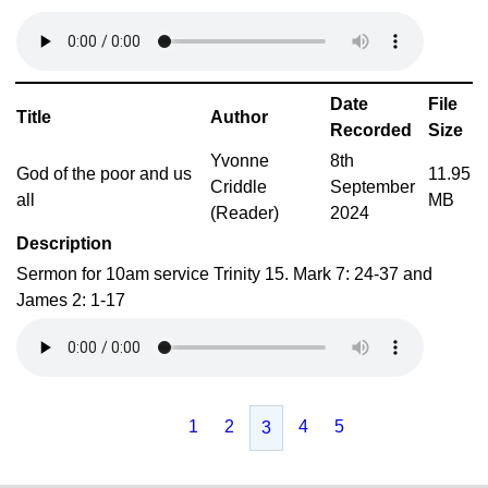
Date
File
Title
Author
Recorded
Size
Yvonne
8th
God of the poor and us
11.95
Criddle
September
all
MB
(Reader)
2024
Description
Sermon for 10am service Trinity 15. Mark 7: 24-37 and
James 2: 1-17
1
2
4
5
3