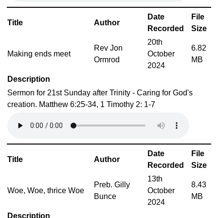
Date
File
Title
Author
Recorded
Size
20th
Rev Jon
6.82
Making ends meet
October
Ormrod
MB
2024
Description
Sermon for 21st Sunday after Trinity - Caring for God's
creation. Matthew 6:25-34, 1 Timothy 2: 1-7
Date
File
Title
Author
Recorded
Size
13th
Preb. Gilly
8.43
Woe, Woe, thrice Woe
October
Bunce
MB
2024
Description