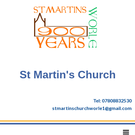
St Martin's Church
Tel: 07808832530
stmartinschurchworle1@gmail.com