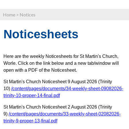
Home
>
Notices
Noticesheets
Here are the weekly Noticesheets for St Martin's Church,
Worle. Click on the link below and a new tab/window will
open with a PDF of the Noticesheet.
St Martin's Church Noticesheet 9 August 2026 (Trinity
10)
/content/pages/documents/34-weekly-sheet-09082026-
trinity-10-proper-14-final.pdf
St Martin's Church Noticesheet 2 August 2026 (Trinity
9)
/content/pages/documents/33-weekly-sheet-02082026-
trinity-9-proper-13-final.pdf