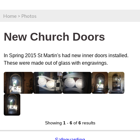
Home
>
Photos
New Church Doors
In Spring 2015 St Martin's had new inner doors installed.
These were made out of glass with engravings.
Showing
1
-
6
of
6
results
Safeguarding