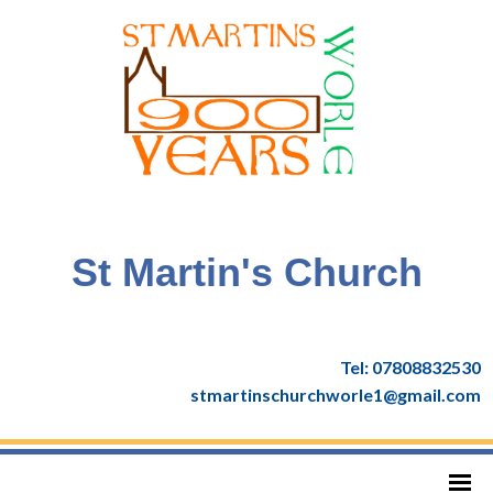
St Martin's Church
Tel: 07808832530
stmartinschurchworle1@gmail.com