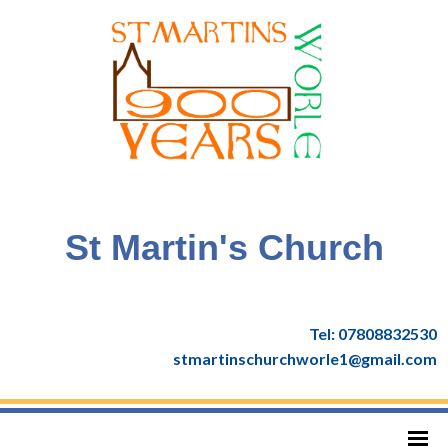
St Martin's Church
Tel: 07808832530
stmartinschurchworle1@gmail.com