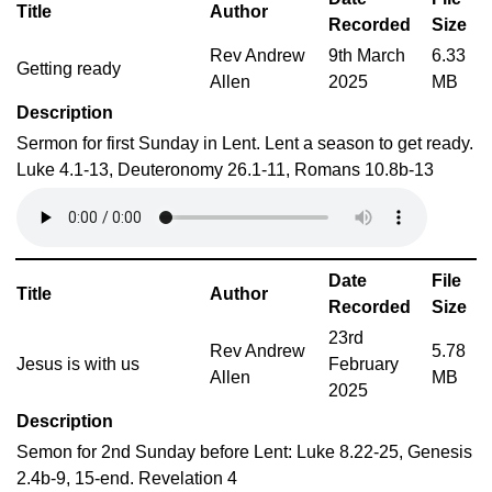
Title
Author
Recorded
Size
Rev Andrew
9th March
6.33
Getting ready
Allen
2025
MB
Description
Sermon for first Sunday in Lent. Lent a season to get ready.
Luke 4.1-13, Deuteronomy 26.1-11, Romans 10.8b-13
Date
File
Title
Author
Recorded
Size
23rd
Rev Andrew
5.78
Jesus is with us
February
Allen
MB
2025
Description
Semon for 2nd Sunday before Lent: Luke 8.22-25, Genesis
2.4b-9, 15-end. Revelation 4