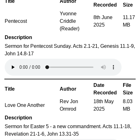
Title
Author
Recorded
Size
Yvonne
8th June
11.17
Pentecost
Criddle
2025
MB
(Reader)
Description
Sermon for Pentecost Sunday. Acts 2.1-21, Genesis 11.1-9,
John 14.8-17
Date
File
Title
Author
Recorded
Size
Rev Jon
18th May
8.03
Love One Another
Ormrod
2025
MB
Description
Sermon for Easter 5 - a new commandment. Acts 11.1-18,
Revelation 21-1-6, John 13.31-35