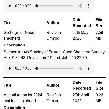
Date
File
Title
Author
Recorded
Size
God's gifts - Good
Rev Jon
11th May
7.59
shepherd
Ormrod
2025
MB
Description
Sermon for 4th Sunday of Easter - Good Shepherd Sunday,
Acts 9.36-43, Revelation 7.9-end, John 10.22-30
Date
File
Title
Author
Recorded
Size
Annual report for 2024
Rev Jon
27th April
9.26
and looking ahead
Ormrod
2025
MB
Description