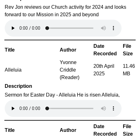
Rev Jon reviews our Church activity for 2024 and looks
forward to our Mission in 2025 and beyond
Date
File
Title
Author
Recorded
Size
Yvonne
20th April
11.46
Alleluia
Criddle
2025
MB
(Reader)
Description
Sermon for Easter Day - Alleluia He is risen Alleluia,
Date
File
Title
Author
Recorded
Size