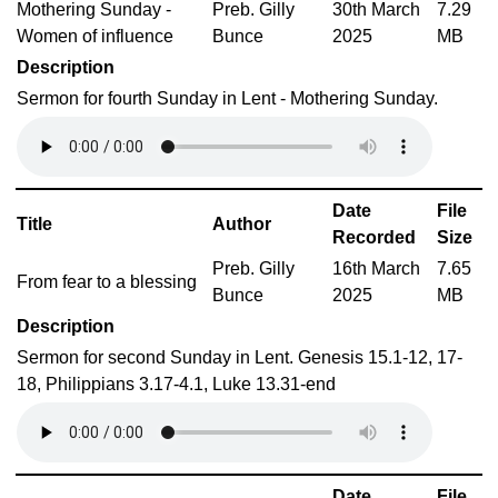
Mothering Sunday -
Preb. Gilly
30th March
7.29
Women of influence
Bunce
2025
MB
Description
Sermon for fourth Sunday in Lent - Mothering Sunday.
Date
File
Title
Author
Recorded
Size
Preb. Gilly
16th March
7.65
From fear to a blessing
Bunce
2025
MB
Description
Sermon for second Sunday in Lent. Genesis 15.1-12, 17-
18, Philippians 3.17-4.1, Luke 13.31-end
Date
File