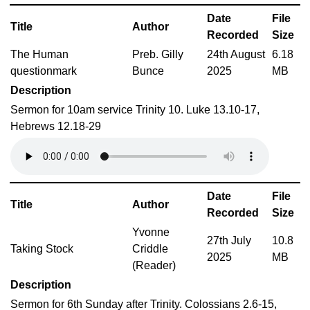
Date
File
Title
Author
Recorded
Size
The Human
Preb. Gilly
24th August
6.18
questionmark
Bunce
2025
MB
Description
Sermon for 10am service Trinity 10. Luke 13.10-17,
Hebrews 12.18-29
Date
File
Title
Author
Recorded
Size
Yvonne
27th July
10.8
Taking Stock
Criddle
2025
MB
(Reader)
Description
Sermon for 6th Sunday after Trinity. Colossians 2.6-15,