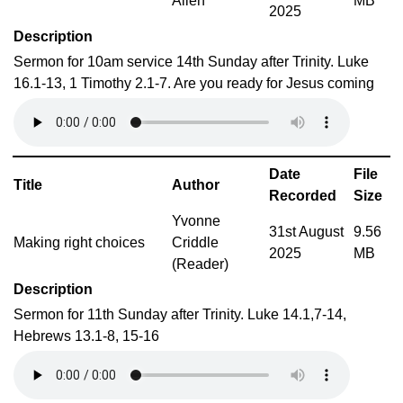
Allen
MB
2025
Description
Sermon for 10am service 14th Sunday after Trinity. Luke
16.1-13, 1 Timothy 2.1-7. Are you ready for Jesus coming
Date
File
Title
Author
Recorded
Size
Yvonne
31st August
9.56
Making right choices
Criddle
2025
MB
(Reader)
Description
Sermon for 11th Sunday after Trinity. Luke 14.1,7-14,
Hebrews 13.1-8, 15-16