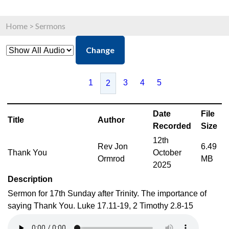
Home
>
Sermons
Change
1
3
4
5
2
Date
File
Title
Author
Recorded
Size
12th
Rev Jon
6.49
Thank You
October
Ormrod
MB
2025
Description
Sermon for 17th Sunday after Trinity. The importance of
saying Thank You. Luke 17.11-19, 2 Timothy 2.8-15