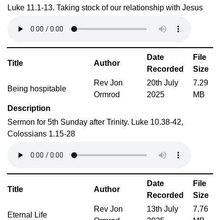
Luke 11.1-13. Taking stock of our relationship with Jesus
Date
File
Title
Author
Recorded
Size
Rev Jon
20th July
7.29
Being hospitable
Ormrod
2025
MB
Description
Sermon for 5th Sunday after Trinity. Luke 10.38-42,
Colossians 1.15-28
Date
File
Title
Author
Recorded
Size
Rev Jon
13th July
7.76
Eternal Life