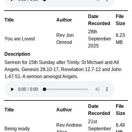
Date
File
Title
Author
Recorded
Size
28th
Rev Jon
6.23
You are Loved
September
Ormrod
MB
2025
Description
Sermon for 15th Sunday after Trinity. St Michael and All
Angels. Genesis 28.10-17, Revelation 12.7-12 and John
1.47-51. A sermon amongst Angels.
Date
File
Title
Author
Recorded
Size
21st
Rev Andrew
6.48
Being ready
September