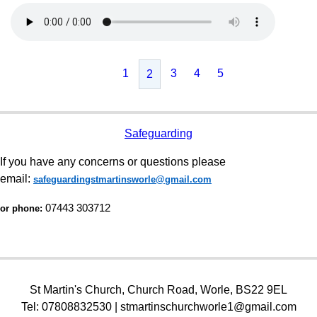
1
3
4
5
2
Safeguarding
If you have any concerns or questions please
email:
safeguardingstmartinsworle@gmail.com
07443 303712
or phone:
St Martin's Church, Church Road, Worle, BS22 9EL
Tel: 07808832530 | stmartinschurchworle1@gmail.com