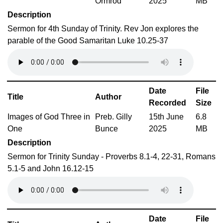
Ormrod
2025
MB
Description
Sermon for 4th Sunday of Trinity. Rev Jon explores the
parable of the Good Samaritan Luke 10.25-37
Date
File
Title
Author
Recorded
Size
Images of God Three in
Preb. Gilly
15th June
6.8
One
Bunce
2025
MB
Description
Sermon for Trinity Sunday - Proverbs 8.1-4, 22-31, Romans
5.1-5 and John 16.12-15
Date
File