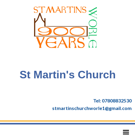
St Martin's Church
Tel: 07808832530
stmartinschurchworle1@gmail.com