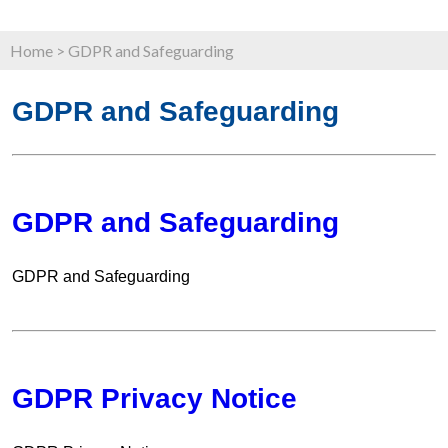
Home
>
GDPR and Safeguarding
GDPR and Safeguarding
GDPR and Safeguarding
GDPR and Safeguarding
GDPR Privacy Notice